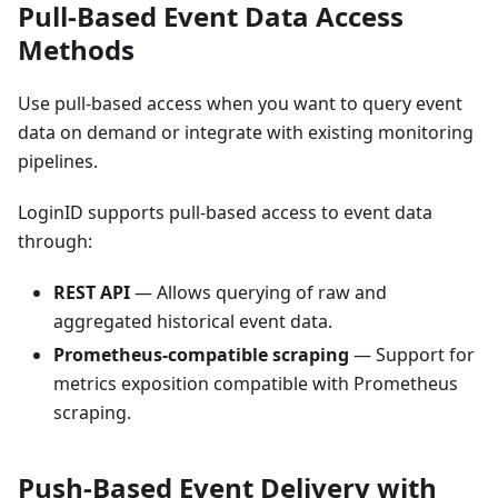
Pull-Based Event Data Access
Methods
Use pull-based access when you want to query event
data on demand or integrate with existing monitoring
pipelines.
LoginID supports pull-based access to event data
through:
REST API
— Allows querying of raw and
aggregated historical event data.
Prometheus-compatible scraping
— Support for
metrics exposition compatible with Prometheus
scraping.
Push-Based Event Delivery with