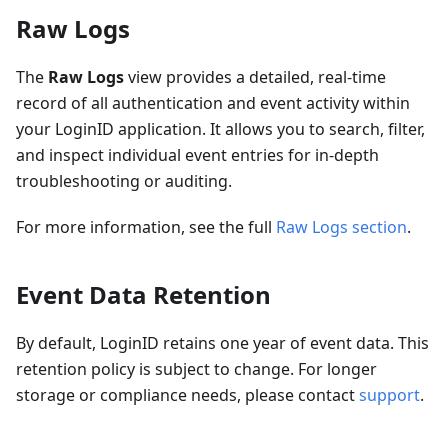
Raw Logs
The
Raw Logs
view provides a detailed, real-time
record of all authentication and event activity within
your LoginID application. It allows you to search, filter,
and inspect individual event entries for in-depth
troubleshooting or auditing.
For more information, see the full
Raw Logs section
.
Event Data Retention
By default, LoginID retains one year of event data. This
retention policy is subject to change. For longer
storage or compliance needs, please contact
support
.