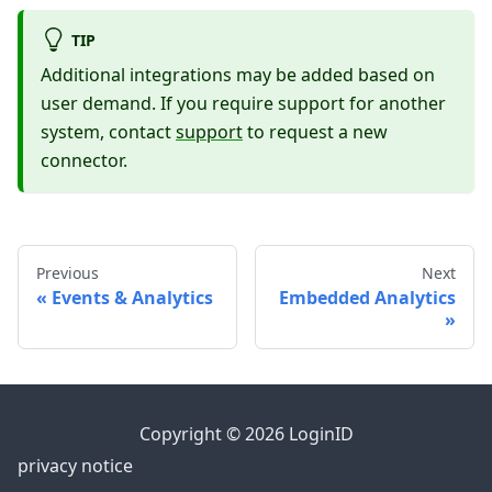
TIP
Additional integrations may be added based on
user demand. If you require support for another
system, contact
support
to request a new
connector.
Previous
Next
Events & Analytics
Embedded Analytics
Copyright © 2026 LoginID
privacy notice