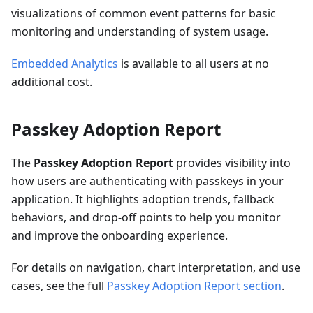
visualizations of common event patterns for basic
monitoring and understanding of system usage.
Embedded Analytics
is available to all users at no
additional cost.
Passkey Adoption Report
The
Passkey Adoption Report
provides visibility into
how users are authenticating with passkeys in your
application. It highlights adoption trends, fallback
behaviors, and drop-off points to help you monitor
and improve the onboarding experience.
For details on navigation, chart interpretation, and use
cases, see the full
Passkey Adoption Report section
.