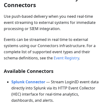
Connectors
Use push-based delivery when you need real-time
event streaming to external systems for immediate
processing or SIEM integration.
Events can be streamed in real time to external
systems using our Connectors infrastructure. For a
complete list of supported event types and their
schema definitions, see the
Event Registry
.
Available Connectors
Splunk Connector
— Stream LoginID event data
directly into Splunk via its HTTP Event Collector
(HEC) interface for real-time analytics,
dashboards, and alerts.