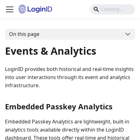
On this page
Events & Analytics
LoginID provides both historical and real-time insights
into user interactions through its event and analytics
infrastructure.
Embedded Passkey Analytics
Embedded Passkey Analytics are lightweight, built-in
analytics tools available directly within the LoginID
dashboard. These tools offer real-time and historical