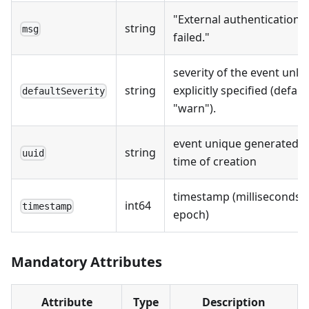
"External authentication
string
msg
failed."
severity of the event unle
string
explicitly specified (defaul
defaultSeverity
"warn").
event unique generated a
string
uuid
time of creation
timestamp (milliseconds s
int64
timestamp
epoch)
Mandatory Attributes
Attribute
Type
Description