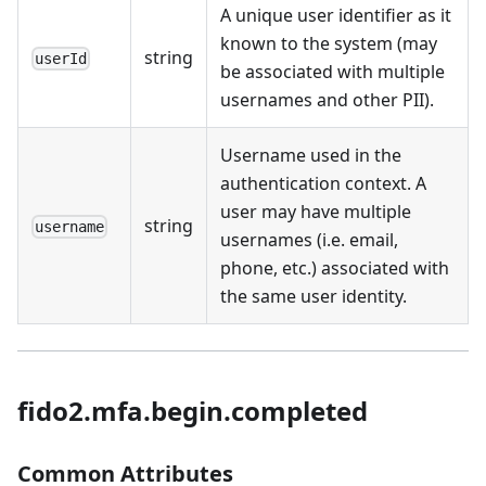
A unique user identifier as it
known to the system (may
string
userId
be associated with multiple
usernames and other PII).
Username used in the
authentication context. A
user may have multiple
string
username
usernames (i.e. email,
phone, etc.) associated with
the same user identity.
fido2.mfa.begin.completed
Common Attributes