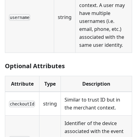
context. A user may
have multiple
string
username
usernames (i.e.
email, phone, etc.)
associated with the
same user identity.
Optional Attributes
Attribute
Type
Description
Similar to trust ID but in
string
checkoutId
the merchant context.
Identifier of the device
associated with the event