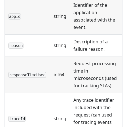
Identifier of the
application
string
appId
associated with the
event.
Description of a
string
reason
failure reason.
Request processing
time in
int64
responseTimeUsec
microseconds (used
for tracking SLAs).
Any trace identifier
included with the
request (can used
string
traceId
for tracing events