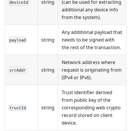
string
(can be used for extracting
deviceId
additional any device info
from the system).
Any additional payload that
string
needs to be signed with
payload
the rest of the transaction.
Network address where
string
request is originating from
srcAddr
(IPv4 or IPv6).
Trust identifier derived
from public key of the
string
corresponding web crypto
trustId
record stored on client
device.