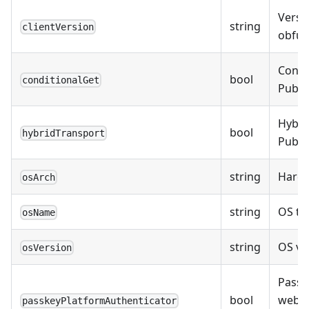
Versio
string
clientVersion
obfusc
Condi
bool
conditionalGet
Public
Hybri
bool
hybridTransport
Public
string
Hardw
osArch
string
OS typ
osName
string
OS ver
osVersion
Passk
bool
weba
passkeyPlatformAuthenticator