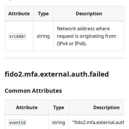
Attribute
Type
Description
Network address where
string
request is originating from
srcAddr
(IPv4 or IPv6).
fido2.mfa.external.auth.failed
Common Attributes
Attribute
Type
Description
string
"fido2.mfa.external.auth.f
eventId