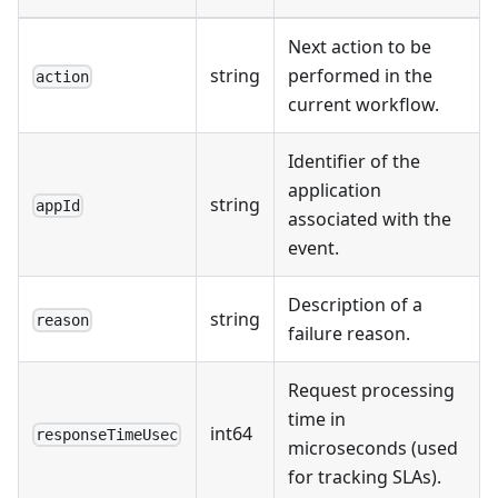
Next action to be
string
performed in the
action
current workflow.
Identifier of the
application
string
appId
associated with the
event.
Description of a
string
reason
failure reason.
Request processing
time in
int64
responseTimeUsec
microseconds (used
for tracking SLAs).