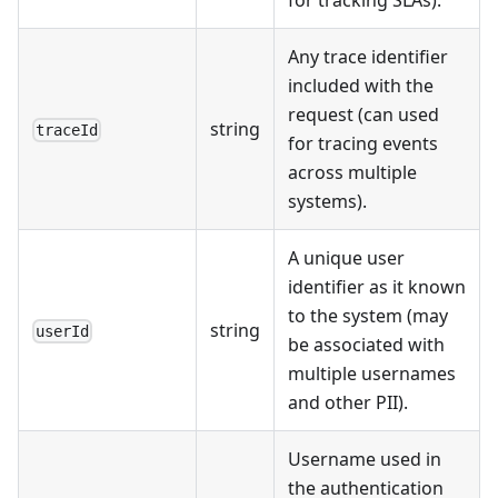
Any trace identifier
included with the
request (can used
string
traceId
for tracing events
across multiple
systems).
A unique user
identifier as it known
to the system (may
string
userId
be associated with
multiple usernames
and other PII).
Username used in
the authentication