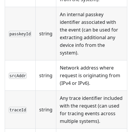
An internal passkey
identifier associated with
the event (can be used for
string
passkeyId
extracting additional any
device info from the
system).
Network address where
string
request is originating from
srcAddr
(IPv4 or IPv6).
Any trace identifier included
with the request (can used
string
traceId
for tracing events across
multiple systems).