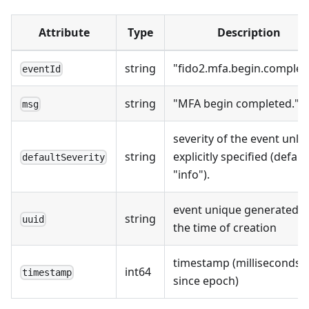
Attribute
Type
Description
string
"fido2.mfa.begin.complet
eventId
string
"MFA begin completed."
msg
severity of the event unle
string
explicitly specified (defaul
defaultSeverity
"info").
event unique generated a
string
uuid
the time of creation
timestamp (milliseconds
int64
timestamp
since epoch)