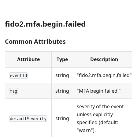
fido2.mfa.begin.failed
Common Attributes
Attribute
Type
Description
string
"fido2.mfa.begin.failed"
eventId
string
"MFA begin failed."
msg
severity of the event
unless explicitly
string
defaultSeverity
specified (default:
"warn").