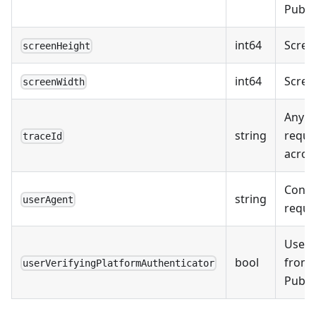
Public
int64
Screen
screenHeight
int64
Screen
screenWidth
Any tr
string
reque
traceId
acros
Conte
string
userAgent
reque
UserV
bool
from
userVerifyingPlatformAuthenticator
Public