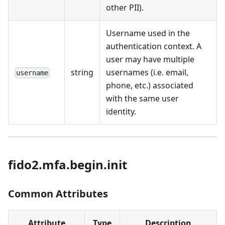
other PII).
Username used in the
authentication context. A
user may have multiple
string
usernames (i.e. email,
username
phone, etc.) associated
with the same user
identity.
fido2.mfa.begin.init
Common Attributes
Attribute
Type
Description