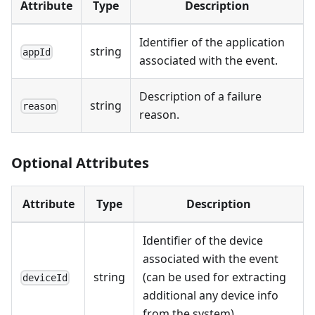
Attribute
Type
Description
Identifier of the application
string
appId
associated with the event.
Description of a failure
string
reason
reason.
Optional Attributes
Attribute
Type
Description
Identifier of the device
associated with the event
string
(can be used for extracting
deviceId
additional any device info
from the system).