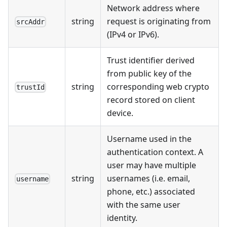
Network address where
string
request is originating from
srcAddr
(IPv4 or IPv6).
Trust identifier derived
from public key of the
string
corresponding web crypto
trustId
record stored on client
device.
Username used in the
authentication context. A
user may have multiple
string
usernames (i.e. email,
username
phone, etc.) associated
with the same user
identity.