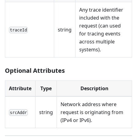
Any trace identifier
included with the
request (can used
string
traceId
for tracing events
across multiple
systems).
Optional Attributes
Attribute
Type
Description
Network address where
string
request is originating from
srcAddr
(IPv4 or IPv6).