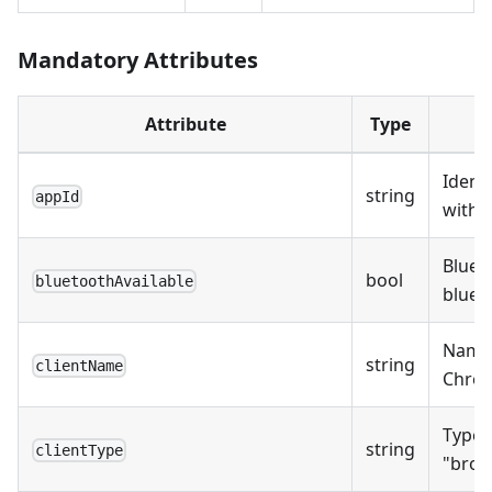
Mandatory Attributes
Attribute
Type
Identi
string
appId
with t
Bluet
bool
bluetoothAvailable
blueto
Name o
string
clientName
Chrome
Type o
string
clientType
"brow