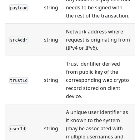
string
needs to be signed with
payload
the rest of the transaction.
Network address where
string
request is originating from
srcAddr
(IPv4 or IPv6).
Trust identifier derived
from public key of the
string
corresponding web crypto
trustId
record stored on client
device.
A unique user identifier as
it known to the system
string
(may be associated with
userId
multiple usernames and