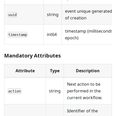
event unique generated a
string
uuid
of creation
timestamp (milliseconds s
int64
timestamp
epoch)
Mandatory Attributes
Attribute
Type
Description
Next action to be
string
performed in the
action
current workflow.
Identifier of the