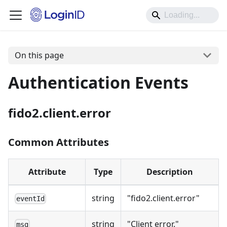
On this page
Authentication Events
fido2.client.error
Common Attributes
Attribute
Type
Description
string
"fido2.client.error"
eventId
string
"Client error."
msg