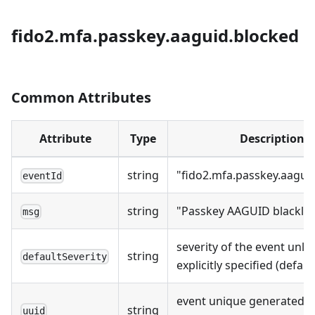
fido2.mfa.passkey.aaguid.blocked
Common Attributes
Attribute
Type
Description
string
"fido2.mfa.passkey.aagui
eventId
string
"Passkey AAGUID blacklis
msg
severity of the event unle
string
defaultSeverity
explicitly specified (defaul
event unique generated a
string
uuid