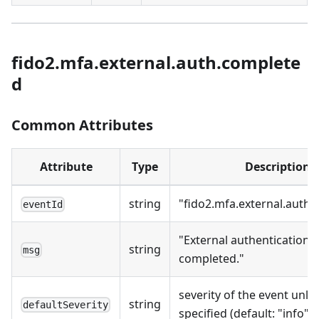
fido2.mfa.external.auth.complete
d
Common Attributes
Attribute
Type
Description
string
"fido2.mfa.external.auth
eventId
"External authentication
string
msg
completed."
severity of the event unles
string
defaultSeverity
specified (default: "info").