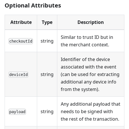
Optional Attributes
Attribute
Type
Description
Similar to trust ID but in
string
checkoutId
the merchant context.
Identifier of the device
associated with the event
string
(can be used for extracting
deviceId
additional any device info
from the system).
Any additional payload that
string
needs to be signed with
payload
the rest of the transaction.