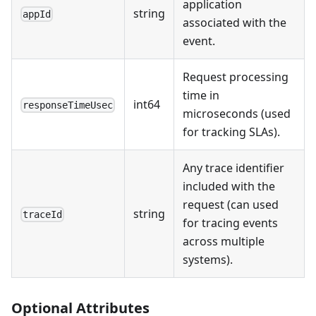
application
string
appId
associated with the
event.
Request processing
time in
int64
responseTimeUsec
microseconds (used
for tracking SLAs).
Any trace identifier
included with the
request (can used
string
traceId
for tracing events
across multiple
systems).
Optional Attributes