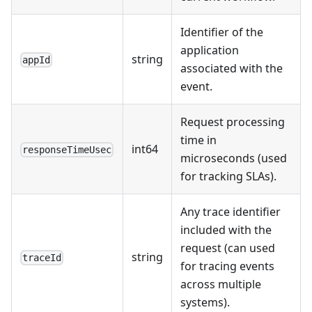
Identifier of the
application
string
appId
associated with the
event.
Request processing
time in
int64
responseTimeUsec
microseconds (used
for tracking SLAs).
Any trace identifier
included with the
request (can used
string
traceId
for tracing events
across multiple
systems).