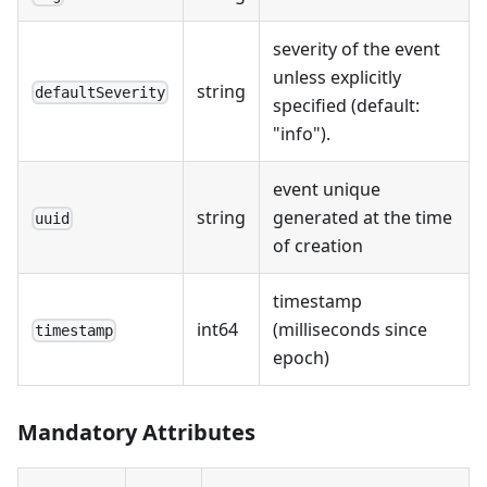
severity of the event
unless explicitly
string
defaultSeverity
specified (default:
"info").
event unique
string
generated at the time
uuid
of creation
timestamp
int64
(milliseconds since
timestamp
epoch)
Mandatory Attributes