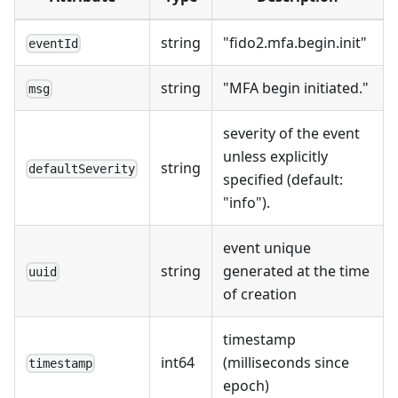
string
"fido2.mfa.begin.init"
eventId
string
"MFA begin initiated."
msg
severity of the event
unless explicitly
string
defaultSeverity
specified (default:
"info").
event unique
string
generated at the time
uuid
of creation
timestamp
int64
(milliseconds since
timestamp
epoch)