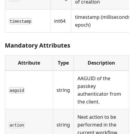
of creation
timestamp (milliseconds s
int64
timestamp
epoch)
Mandatory Attributes
Attribute
Type
Description
AAGUID of the
passkey
string
aaguid
authenticator from
the client.
Next action to be
string
performed in the
action
current workflow.