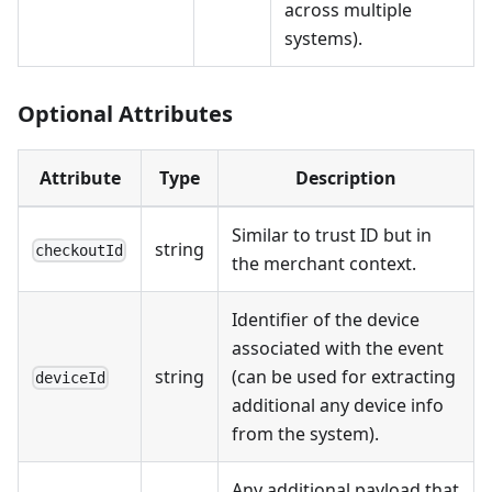
across multiple
systems).
Optional Attributes
Attribute
Type
Description
Similar to trust ID but in
string
checkoutId
the merchant context.
Identifier of the device
associated with the event
string
(can be used for extracting
deviceId
additional any device info
from the system).
Any additional payload that