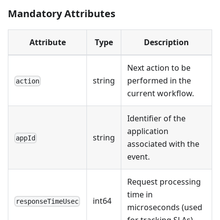
Mandatory Attributes
Attribute
Type
Description
Next action to be
string
performed in the
action
current workflow.
Identifier of the
application
string
appId
associated with the
event.
Request processing
time in
int64
responseTimeUsec
microseconds (used
for tracking SLAs).