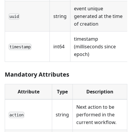
event unique
string
generated at the time
uuid
of creation
timestamp
int64
(milliseconds since
timestamp
epoch)
Mandatory Attributes
Attribute
Type
Description
Next action to be
string
performed in the
action
current workflow.