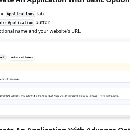
the
tab.
Applications
button.
ate Application
ptional name and your website's URL.
reate An Application With Advance Op