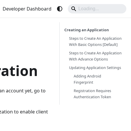
Developer Dashboard
Creating an Application
Steps to Create An Application
With Basic Options [Default]
Steps to Create An Application
With Advance Options
ration
Updating Application Settings
Adding Android
Fingerprint
 an account yet, go to
Registration Requires
Authentication Token
ation to enable client