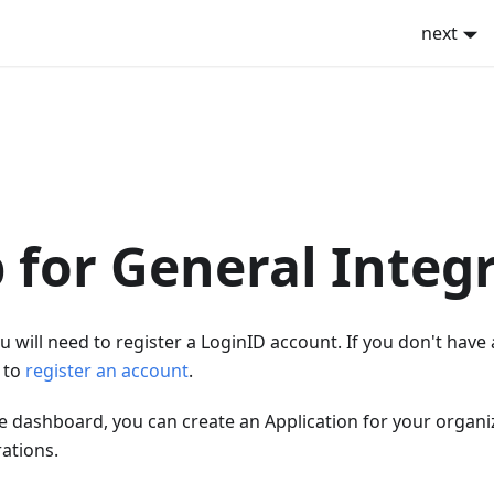
next
 for General Integ
ou will need to register a LoginID account. If you don't have
k to
register an account
.
e dashboard, you can create an Application for your organiz
rations.