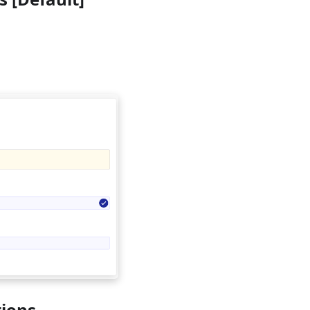
tions