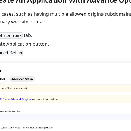
 cases, such as having multiple allowed origins(subdomain
imary website domain,
tab.
plications
ate Application button.
.
nced Setup