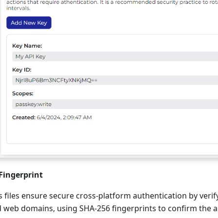
Fingerprint
ks files ensure secure cross-platform authentication by veri
 web domains, using SHA-256 fingerprints to confirm the ap