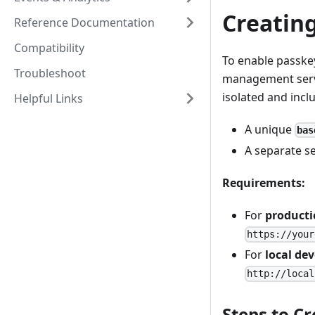
Creating
Reference Documentation
Compatibility
To enable passkey
Troubleshoot
management servic
isolated and incl
Helpful Links
A unique
bas
A separate s
Requirements:
For
product
https://your
For
local de
http://local
Steps to Cr