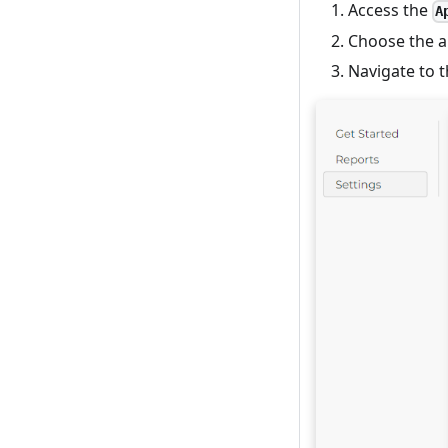
Access the
A
Choose the a
Navigate to 