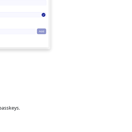
passkeys.