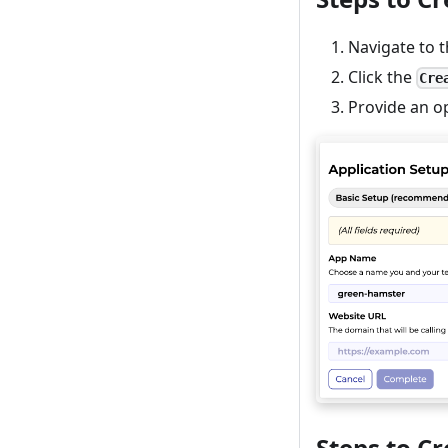
Navigate to 
Click the
Cre
Provide an o
Steps to C