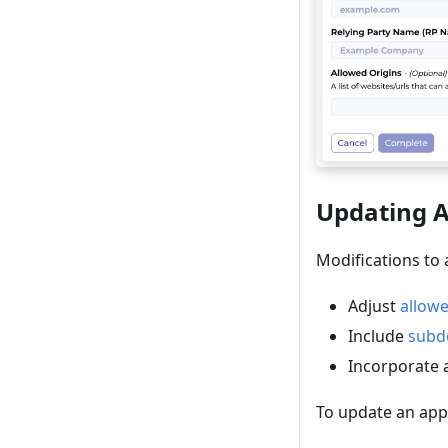
Updating A
Modifications to 
Adjust
allowe
Include
subd
Incorporate
To update an appl