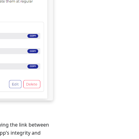
fying the link between
p’s integrity and