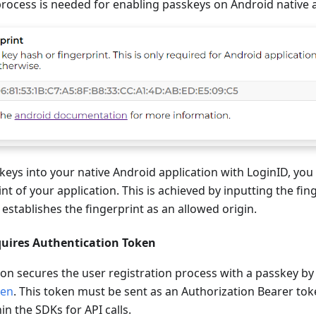
rocess is needed for enabling passkeys on Android native a
keys into your native Android application with LoginID, you
nt of your application. This is achieved by inputting the fin
 establishes the fingerprint as an allowed origin.
quires Authentication Token
ion secures the user registration process with a passkey by
ken
. This token must be sent as an Authorization Bearer tok
in the SDKs for API calls.