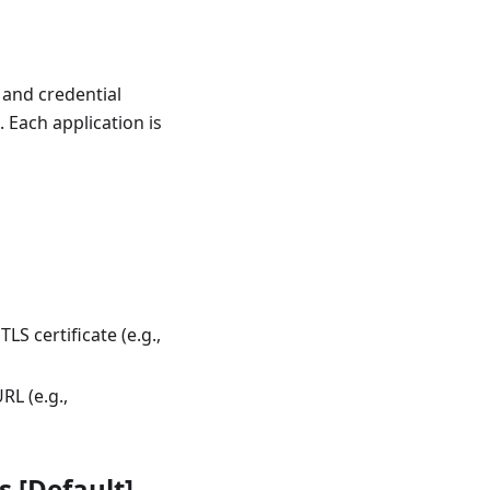
 and credential
 Each application is
LS certificate (e.g.,
RL (e.g.,
s [Default]