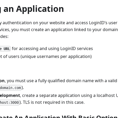
 an Application
 authentication on your website and access LoginID’s user
es, you must create an application linked to your domain.
udes:
for accessing and using LoginID services
e URL
et of users (unique usernames per application)
ion
, you must use a fully qualified domain name with a valid T
).
domain.com
velopment
, create a separate application using a localhost U
). TLS is not required in this case.
host:3000
eate An Application With Basic Option