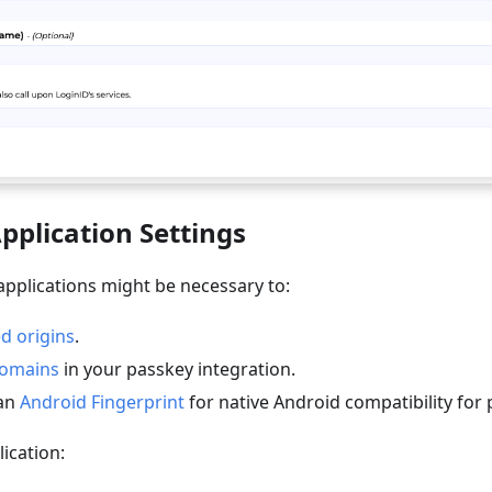
pplication Settings
applications might be necessary to:
d origins
.
omains
in your passkey integration.
 an
Android Fingerprint
for native Android compatibility for 
ication: