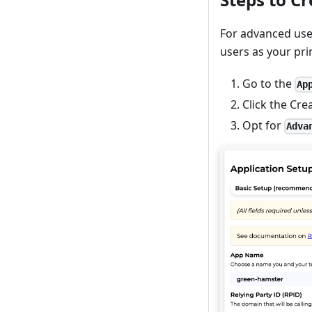
For advanced use
users as your pr
Go to the
Ap
Click the Cre
Opt for
Adva