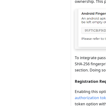
ownership. This p
To integrate pass
SHA-256 fingerpri
section. Doing so
Registration Re
Enabling this opt
authorization to
token option with