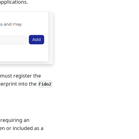
pplications.
 must register the
gerprint into the
Fido2
 requiring an
en or included as a