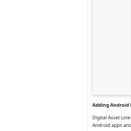
Adding Android 
Digital Asset Lin
Android apps and