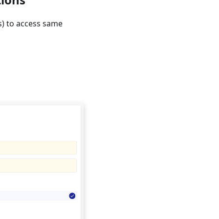
s) to access same