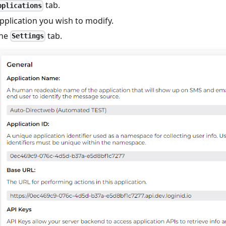
tab.
pplications
pplication you wish to modify.
the
tab.
Settings