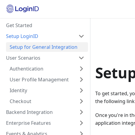
Get Started
Setup LoginID
Setup for General Integration
User Scenarios
Setup
Authentication
User Profile Management
Identity
To get started, y
Checkout
the following lin
Backend Integration
Once you're in th
Enterprise Features
application integ
Events & Analytics