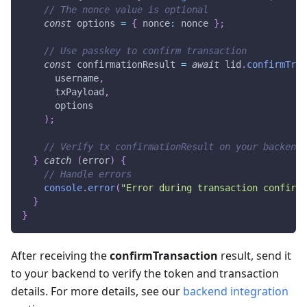
// The nonce value is optional
const
 options 
=
{
 nonce
:
 nonce 
}
;
// Use passkey to confirm transaction
const
 confirmationResult 
=
await
 lid
.
confirmTran
      username
,
      txPayload
,
      options
)
;
// Verify tx confirmationResult on your backend
}
catch
(
error
)
{
// Handle errors
console
.
error
(
"Error during transaction confirma
}
}
After receiving the
confirmTransaction
result, send it
to your backend to verify the token and transaction
details. For more details, see our
backend integration