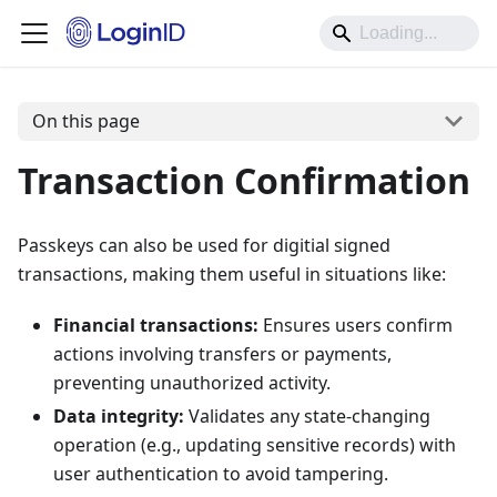
On this page
Transaction Confirmation
Passkeys can also be used for digitial signed
transactions, making them useful in situations like:
Financial transactions:
Ensures users confirm
actions involving transfers or payments,
preventing unauthorized activity.
Data integrity:
Validates any state-changing
operation (e.g., updating sensitive records) with
user authentication to avoid tampering.