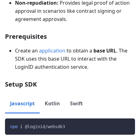
Non-repudiation:
Provides legal proof of action
approval in scenarios like contract signing or
agreement approvals.
Prerequisites
Create an
application
to obtain a
base URL
. The
SDK uses this base URL to interact with the
LoginID authentication service.
Setup SDK
Javascript
Kotlin
Swift
npm
 i @loginid/websdk3