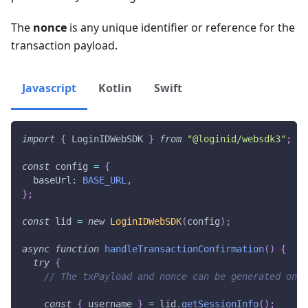
The
nonce
is any unique identifier or reference for the
transaction payload.
Javascript
Kotlin
Swift
import
{
 LoginIDWebSDK 
}
from
"@loginid/websdk3"
;
const
 config 
=
{
  baseUrl
:
BASE_URL
,
}
;
const
 lid 
=
new
LoginIDWebSDK
(
config
)
;
async
function
handleTransactionConfirmation
(
)
{
try
{
// The txPayload and nonce can be generated on t
const
{
 username 
}
=
 lid
.
getSessionInfo
(
)
;