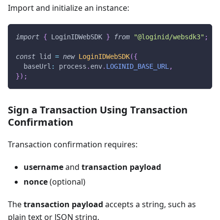
Import and initialize an instance:
import
{
 LoginIDWebSDK 
}
from
"@loginid/websdk3"
;
const
 lid 
=
new
LoginIDWebSDK
(
{
  baseUrl
:
 process
.
env
.
LOGINID_BASE_URL
,
}
)
;
Sign a Transaction Using Transaction
Confirmation
Transaction confirmation requires:
username
and
transaction payload
nonce
(optional)
The
transaction payload
accepts a string, such as
plain text or JSON string.