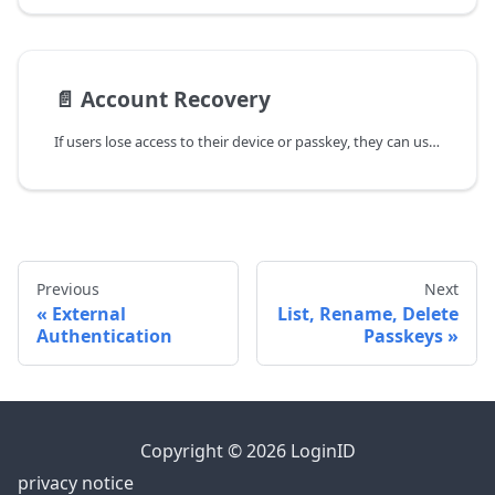
📄️
Account Recovery
If users lose access to their device or passkey, they can use Cross Authentication with OTP sign-in, then add a passkey to their new device. Current recovery methods include:
Previous
Next
External
List, Rename, Delete
Authentication
Passkeys
Copyright © 2026 LoginID
privacy notice