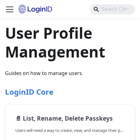
User Profile
Management
Guides on how to manage users.
LoginID Core
📄️
List, Rename, Delete Passkeys
Users will need a way to create, view, and manage their passkeys after successfully registering a passkey with LoginID. Passkey management is important for security and user control. By listing, renaming, or deleting passkeys, users can: