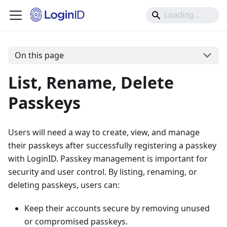
On this page
List, Rename, Delete
Passkeys
Users will need a way to create, view, and manage
their passkeys after successfully registering a passkey
with LoginID. Passkey management is important for
security and user control. By listing, renaming, or
deleting passkeys, users can:
Keep their accounts secure by removing unused
or compromised passkeys.