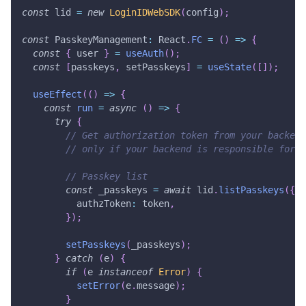
const
 lid 
=
new
LoginIDWebSDK
(
config
)
;
const
 PasskeyManagement
:
 React
.
FC
=
(
)
=>
{
const
{
 user 
}
=
useAuth
(
)
;
const
[
passkeys
,
 setPasskeys
]
=
useState
(
[
]
)
;
useEffect
(
(
)
=>
{
const
run
=
async
(
)
=>
{
try
{
// Get authorization token from your backend
// only if your backend is responsible for v
// Passkey list
const
 _passkeys 
=
await
 lid
.
listPasskeys
(
{
          authzToken
:
 token
,
}
)
;
setPasskeys
(
_passkeys
)
;
}
catch
(
e
)
{
if
(
e 
instanceof
Error
)
{
setError
(
e
.
message
)
;
}