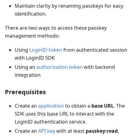
Maintain clarity by renaming passkeys for easy
identification.
There are two ways to access these passkey
management methods:
Using
LoginID token
from authenticated session
with LoginID SDK
Using an
authorization token
with backend
integration
Prerequisites
Create an
application
to obtain a
base URL
. The
SDK uses this base URL to interact with the
LoginID authentication service.
Create an
API key
with at least
passkey:read
,