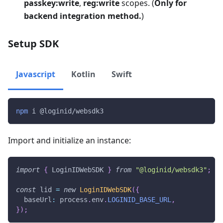
passkey:write
,
reg:write
scopes. (
Only for
backend integration method.
)
Setup SDK
Javascript
Kotlin
Swift
npm
 i @loginid/websdk3
Import and initialize an instance:
import
{
 LoginIDWebSDK 
}
from
"@loginid/websdk3"
;
const
 lid 
=
new
LoginIDWebSDK
(
{
  baseUrl
:
 process
.
env
.
LOGINID_BASE_URL
,
}
)
;