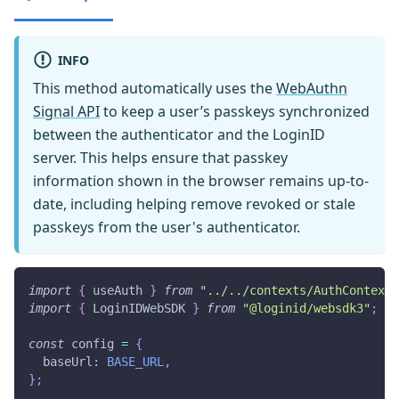
INFO
This method automatically uses the
WebAuthn
Signal API
to keep a user’s passkeys synchronized
between the authenticator and the LoginID
server. This helps ensure that passkey
information shown in the browser remains up-to-
date, including helping remove revoked or stale
passkeys from the user's authenticator.
import
{
 useAuth 
}
from
"../../contexts/AuthContext"
import
{
 LoginIDWebSDK 
}
from
"@loginid/websdk3"
;
const
 config 
=
{
  baseUrl
:
BASE_URL
,
}
;