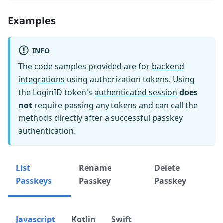
Examples
INFO
The code samples provided are for
backend
integrations
using authorization tokens. Using
the LoginID token's
authenticated session
does
not
require passing any tokens and can call the
methods directly after a successful passkey
authentication.
List
Rename
Delete
Passkeys
Passkey
Passkey
Javascript
Kotlin
Swift