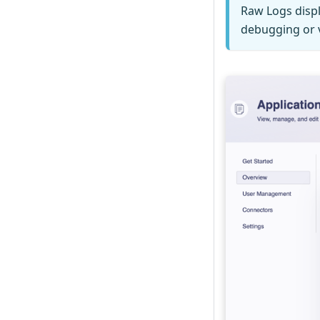
Raw Logs displ
debugging or v