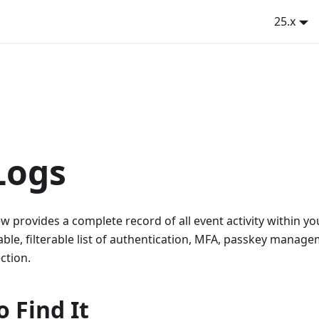
25.x
Logs
w provides a complete record of all event activity within yo
hable, filterable list of authentication, MFA, passkey manag
ction.
 Find It