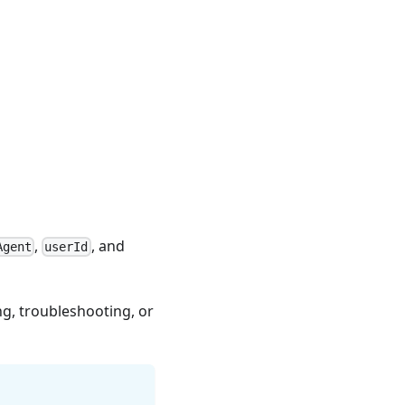
,
, and
Agent
userId
g, troubleshooting, or