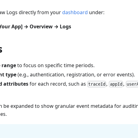
aw Logs directly from your
dashboard
under:
[Your App] → Overview → Logs
s
e range
to focus on specific time periods.
nt type
(e.g., authentication, registration, or error events).
d attributes
for each record, such as
,
,
traceId
appId
user
an be expanded to show granular event metadata for auditin
es.