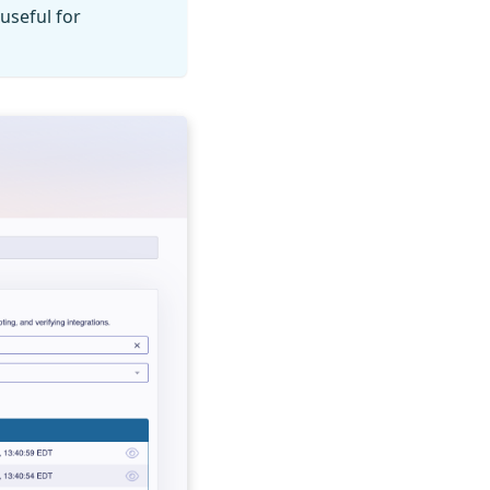
useful for