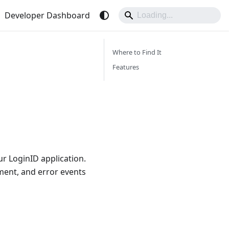
Developer Dashboard
Where to Find It
Features
ur LoginID application.
ement, and error events