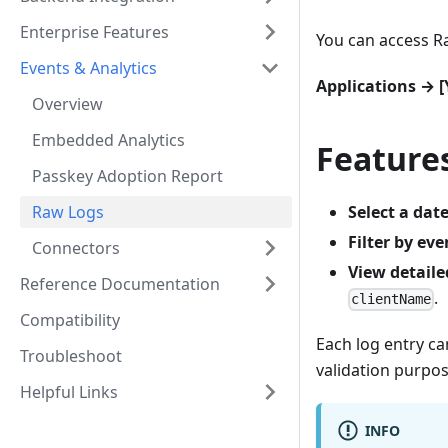
Enterprise Features
You can access R
Events & Analytics
Applications → 
Overview
Embedded Analytics
Feature
Passkey Adoption Report
Raw Logs
Select a dat
Filter by eve
Connectors
View detaile
Reference Documentation
.
clientName
Compatibility
Each log entry c
Troubleshoot
validation purpos
Helpful Links
INFO