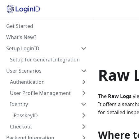
Get Started
What's New?
Setup LoginID
Setup for General Integration
Raw 
User Scenarios
Authentication
User Profile Management
The
Raw Logs
vie
Identity
It offers a searc
for detailed inspe
PasskeyID
Checkout
Where to
Backend Integration