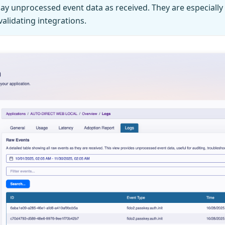
ay unprocessed event data as received. They are especially 
alidating integrations.