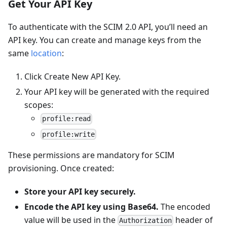
Get Your API Key
To authenticate with the SCIM 2.0 API, you’ll need an
API key. You can create and manage keys from the
same
location
:
Click Create New API Key.
Your API key will be generated with the required
scopes:
profile:read
profile:write
These permissions are mandatory for SCIM
provisioning. Once created:
Store your API key securely.
Encode the API key using Base64.
The encoded
value will be used in the
header of
Authorization