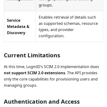
groups.
Enables retrieval of details such
Service
as supported schemas, resource
Metadata &
types, and provider
Discovery
configuration.
Current Limitations
At this time, LoginID’s SCIM 2.0 implementation does
not support SCIM 2.0 extensions
. The API provides
only the core capabilities for provisioning users and
managing groups.
Authentication and Access