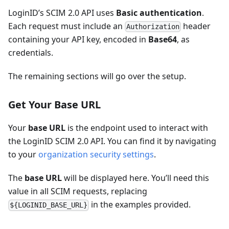
LoginID’s SCIM 2.0 API uses
Basic authentication
.
Each request must include an
header
Authorization
containing your API key, encoded in
Base64
, as
credentials.
The remaining sections will go over the setup.
Get Your Base URL
Your
base URL
is the endpoint used to interact with
the LoginID SCIM 2.0 API. You can find it by navigating
to your
organization security settings
.
The
base URL
will be displayed here. You’ll need this
value in all SCIM requests, replacing
in the examples provided.
${LOGINID_BASE_URL}