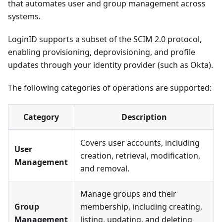
that automates user and group management across
systems.
LoginID supports a subset of the SCIM 2.0 protocol,
enabling provisioning, deprovisioning, and profile
updates through your identity provider (such as Okta).
The following categories of operations are supported:
Category
Description
Covers user accounts, including
User
creation, retrieval, modification,
Management
and removal.
Manage groups and their
Group
membership, including creating,
Management
listing, updating, and deleting