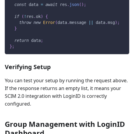
const
 data 
=
await
 res
.
json
(
)
;
if
(
!
res
.
ok
)
{
throw
new
Error
(
data
.
message 
||
 data
.
msg
)
;
}
return
 data
;
}
;
Verifying Setup
You can test your setup by running the request above.
If the response returns an empty list, it means your
SCIM 2.0 integration with LoginID is correctly
configured.
Group Management with LoginID
Dashboard