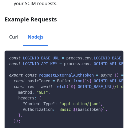
your SCIM requests.
Example Requests
Curl
Nodejs
const
LOGINID_BASE_URL
=
 process
.
env
.
LOGINID_BASE_UR
const
LOGINID_API_KEY
=
 process
.
env
.
LOGINID_API_KEY
;
export
const
requestExternalAuthToken
=
async
(
)
=>
const
 basicToken 
=
 Buffer
.
from
(
`
${
LOGINID_API_KEY
}
const
 res 
=
await
fetch
(
`
${
LOGINID_BASE_URL
}
/fido2
    method
:
"GET"
,
    headers
:
{
"Content-Type"
:
"application/json"
,
      Authorization
:
`
Basic 
${
basicToken
}
`
,
}
,
}
)
;