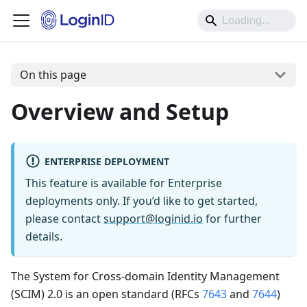
On this page
Overview and Setup
ENTERPRISE DEPLOYMENT
This feature is available for Enterprise
deployments only. If you’d like to get started,
please contact
support@loginid.io
for further
details.
The System for Cross-domain Identity Management
(SCIM) 2.0 is an open standard (RFCs
7643
and
7644
)