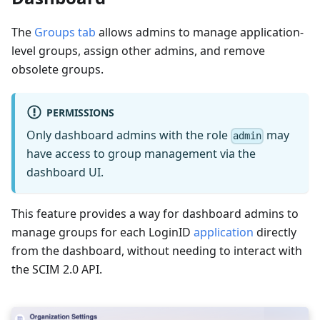
The
Groups tab
allows admins to manage application-
level groups, assign other admins, and remove
obsolete groups.
PERMISSIONS
Only dashboard admins with the role
may
admin
have access to group management via the
dashboard UI.
This feature provides a way for dashboard admins to
manage groups for each LoginID
application
directly
from the dashboard, without needing to interact with
the SCIM 2.0 API.