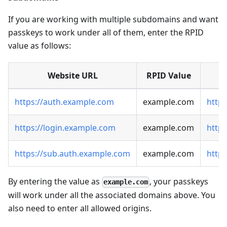
If you are working with multiple subdomains and want
passkeys to work under all of them, enter the RPID
value as follows:
Website URL
RPID Value
https://auth.example.com
example.com
http
https://login.example.com
example.com
https
https://sub.auth.example.com
example.com
http
By entering the value as
, your passkeys
example.com
will work under all the associated domains above. You
also need to enter all allowed origins.