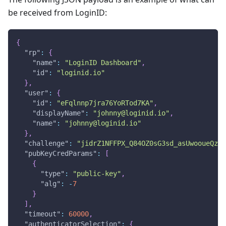
be received from LoginID:
{
"rp"
:
{
"name"
:
"LoginID Dashboard"
,
"id"
:
"loginid.io"
}
,
"user"
:
{
"id"
:
"eFqlnnp7jra76YoRTod7KA"
,
"displayName"
:
"johnny@loginid.io"
,
"name"
:
"johnny@loginid.io"
}
,
"challenge"
:
"jidrZ1NFFPX_Q84OZ0sG3sd_asUwooueQzg9
"pubKeyCredParams"
:
[
{
"type"
:
"public-key"
,
"alg"
:
-
7
}
]
,
"timeout"
:
60000
,
"authenticatorSelection"
:
{