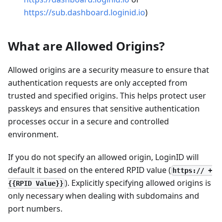
https://sub.dashboard.loginid.io
)
What are Allowed Origins?
Allowed origins are a security measure to ensure that
authentication requests are only accepted from
trusted and specified origins. This helps protect user
passkeys and ensures that sensitive authentication
processes occur in a secure and controlled
environment.
If you do not specify an allowed origin, LoginID will
default it based on the entered RPID value (
https:// +
). Explicitly specifying allowed origins is
{{RPID Value}}
only necessary when dealing with subdomains and
port numbers.