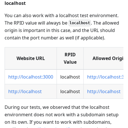
localhost
You can also work with a localhost test environment.
The RPID value will always be
. The allowed
localhost
origin is important in this case, and the URL should
contain the port number as well (if applicable).
RPID
Website URL
Allowed Origin
Value
http://localhost:3000
localhost
http://localhost:30
http://localhost
localhost
http://localhost
During our tests, we observed that the localhost
environment does not work with a subdomain setup
on its own. If you want to work with subdomains,