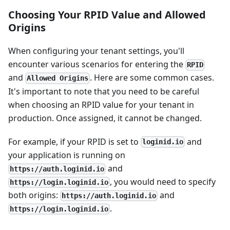
Choosing Your RPID Value and Allowed
Origins
When configuring your tenant settings, you'll
encounter various scenarios for entering the
RPID
and
. Here are some common cases.
Allowed Origins
It's important to note that you need to be careful
when choosing an RPID value for your tenant in
production. Once assigned, it cannot be changed.
For example, if your RPID is set to
and
loginid.io
your application is running on
and
https://auth.loginid.io
, you would need to specify
https://login.loginid.io
both origins:
and
https://auth.loginid.io
.
https://login.loginid.io