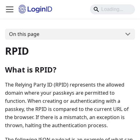
On this page
RPID
What is RPID?
The Relying Party ID (RPID) represents the allowed
domain where your passkeys are permitted to
function. When creating or authenticating with a
passkey, the RPID is compared to the current URL of
the browser. If there is a mismatch, an exception is
thrown, halting the authentication process.
The following JSON payload is an example of what can