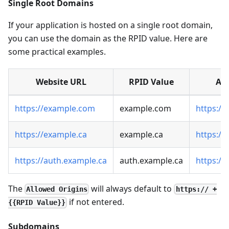
Single Root Domains
If your application is hosted on a single root domain,
you can use the domain as the RPID value. Here are
some practical examples.
Website URL
RPID Value
All
https://example.com
example.com
https:/
https://example.ca
example.ca
https://
https://auth.example.ca
auth.example.ca
https:/
The
will always default to
Allowed Origins
https:// +
if not entered.
{{RPID Value}}
Subdomains