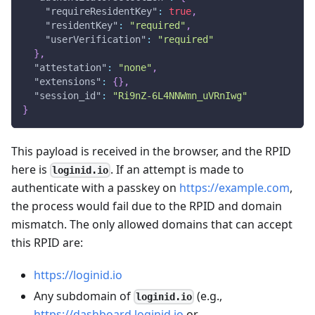
"requireResidentKey"
:
true
,
"residentKey"
:
"required"
,
"userVerification"
:
"required"
}
,
"attestation"
:
"none"
,
"extensions"
:
{
}
,
"session_id"
:
"Ri9nZ-6L4NNWmn_uVRnIwg"
}
This payload is received in the browser, and the RPID
here is
. If an attempt is made to
loginid.io
authenticate with a passkey on
https://example.com
,
the process would fail due to the RPID and domain
mismatch. The only allowed domains that can accept
this RPID are:
https://loginid.io
Any subdomain of
(e.g.,
loginid.io
https://dashboard.loginid.io
or