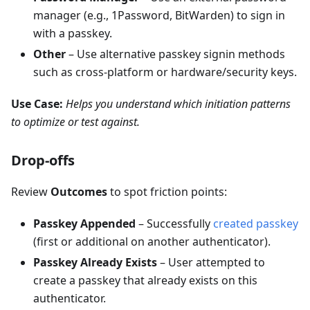
manager (e.g., 1Password, BitWarden) to sign in
with a passkey.
Other
– Use alternative passkey signin methods
such as cross-platform or hardware/security keys.
Use Case:
Helps you understand which initiation patterns
to optimize or test against.
Drop-offs
Review
Outcomes
to spot friction points:
Passkey Appended
– Successfully
created passkey
(first or additional on another authenticator).
Passkey Already Exists
– User attempted to
create a passkey that already exists on this
authenticator.