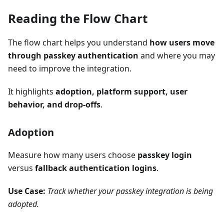
Reading the Flow Chart
The flow chart helps you understand
how users move
through passkey authentication
and where you may
need to improve the integration.
It highlights
adoption, platform support, user
behavior, and drop-offs
.
Adoption
Measure how many users choose
passkey login
versus
fallback authentication logins
.
Use Case:
Track whether your passkey integration is being
adopted.