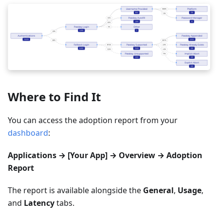
Where to Find It
You can access the adoption report from your
dashboard
:
Applications → [Your App] → Overview → Adoption
Report
The report is available alongside the
General
,
Usage
,
and
Latency
tabs.