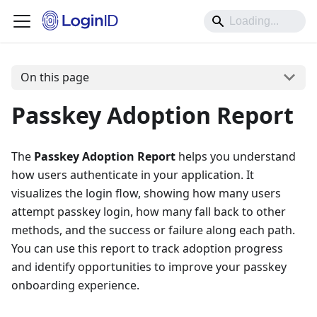
On this page
Passkey Adoption Report
The
Passkey Adoption Report
helps you understand
how users authenticate in your application. It
visualizes the login flow, showing how many users
attempt passkey login, how many fall back to other
methods, and the success or failure along each path.
You can use this report to track adoption progress
and identify opportunities to improve your passkey
onboarding experience.