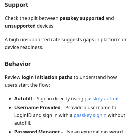
Support
Check the split between
passkey supported
and
unsupported
devices.
A high unsupported rate suggests gaps in platform or
device readiness.
Behavior
Review
login initiation paths
to understand how
users start the flow:
Autofill
– Sign in directly using
passkey autofill
.
Username Provided
– Provide a username to
LoginID and sign in with a
passkey signin
without
autofill.
Password Manager
– Use an external password