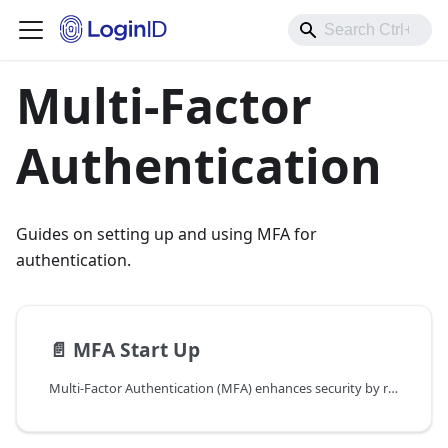
Multi-Factor
Authentication
Guides on setting up and using MFA for
authentication.
📄️
MFA Start Up
Multi-Factor Authentication (MFA) enhances security by requiring multiple authentication factors, such as passkeys and passwordless OTPs, to access an account. Combining passkeys with other authentication methods further reduces the risk of unauthorized access, even if one factor is compromised.