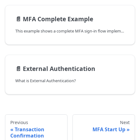
📄️
MFA Complete Example
This example shows a complete MFA sign-in flow implemented with the LoginID Web SDK. It covers session creation, step-by-step MFA decision handling, and completing authentication using passkeys or other factor methods.
📄️
External Authentication
What is External Authentication?
Previous
Next
Transaction
MFA Start Up
Confirmation